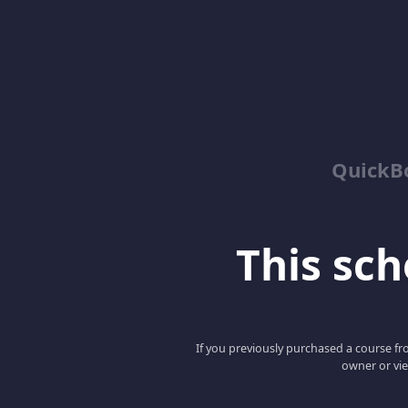
QuickBo
This scho
If you previously purchased a course fro
owner or vie