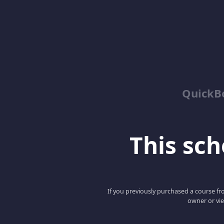
QuickBo
This scho
If you previously purchased a course fro
owner or vie