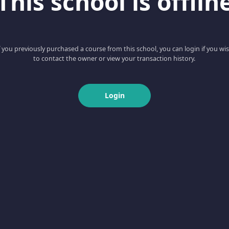
This school is offlin
f you previously purchased a course from this school, you can login if you wi
to contact the owner or view your transaction history.
Login