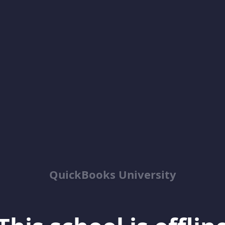
QuickBooks University